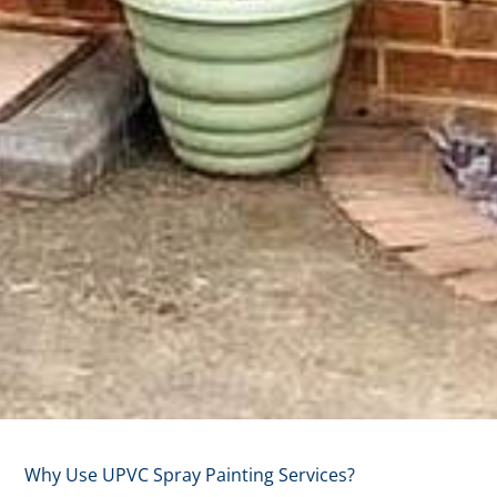
Why
Why Use UPVC Spray Painting Services?