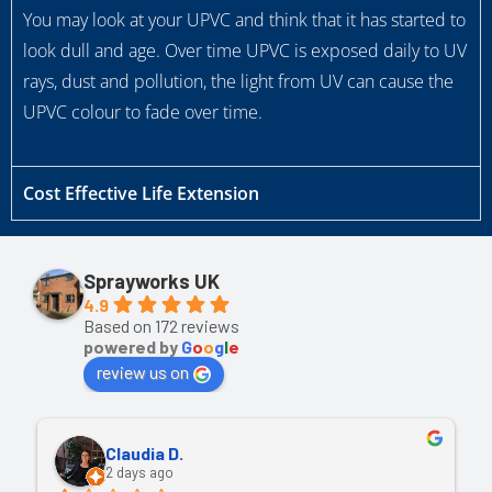
You may look at your UPVC and think that it has started to
look dull and age. Over time UPVC is exposed daily to UV
rays, dust and pollution, the light from UV can cause the
UPVC colour to fade over time.
Cost Effective Life Extension
Sprayworks UK
4.9
Based on 172 reviews
powered by
G
o
o
g
l
e
review us on
Claudia D.
2 days ago