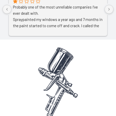
Probably one of the most unreliable companies I've 
ever dealt with.
Spraypainted my windows a year ago and 7 months in 
the paint started to come off and crack. I called the 
owner who asked for pictures. I sent a video 
explaining all. He then decided to completely ignore all 
communication which left me with no alternative 
than to start a court claim.