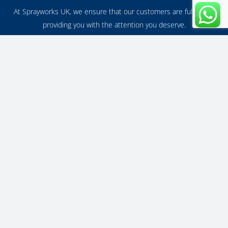
At Sprayworks UK, we ensure that our customers are fulfilled in
providing you with the attention you deserve.
Benefits of uPVC Spraying?
A fresh coat of paint can make a huge difference and is one of the
most effective ways to spruce up any property.
Why Spray Painting?
With our affordable UPVC painting service, you can give your
property an instant facelift without breaking the bank!