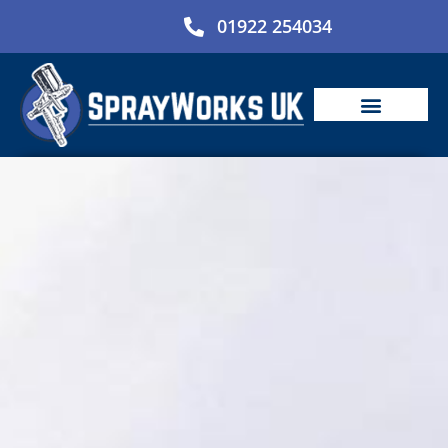
Skip
01922 254034
to
content