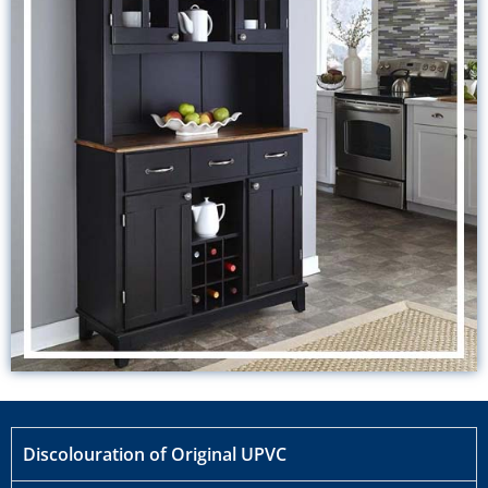
Discolouration of Original UPVC