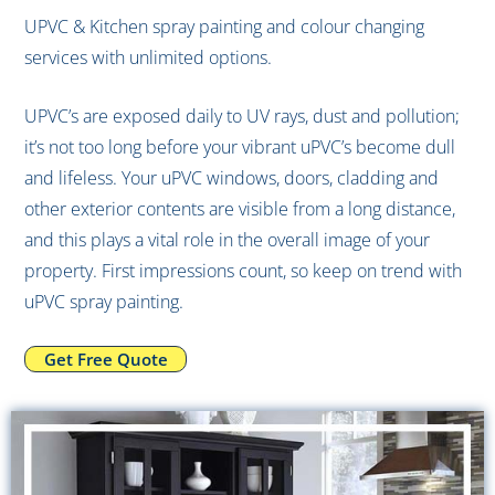
UPVC
UPVC & Kitchen spray painting and colour changing
services with unlimited options.
Spray
UPVC’s are exposed daily to UV rays, dust and pollution;
it’s not too long before your vibrant uPVC’s become dull
and lifeless. Your uPVC windows, doors, cladding and
Painting?
other exterior contents are visible from a long distance,
and this plays a vital role in the overall image of your
property. First impressions count, so keep on trend with
uPVC spray painting.
Get Free Quote
Get Free Quote