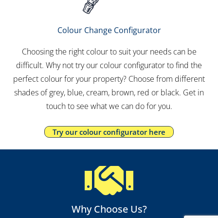
Colour Change Configurator
Choosing the right colour to suit your needs can be
difficult. Why not try our colour configurator to find the
perfect colour for your property? Choose from different
shades of grey, blue, cream, brown, red or black. Get in
touch to see what we can do for you.
Try our colour configurator here
Why Choose Us?