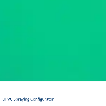
UPVC Colo
UPVC Spraying Configurator