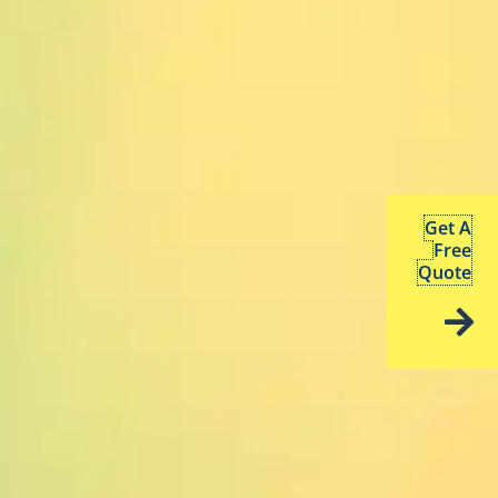
Get A
Free
Quote