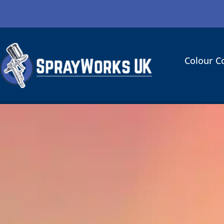
Colour C