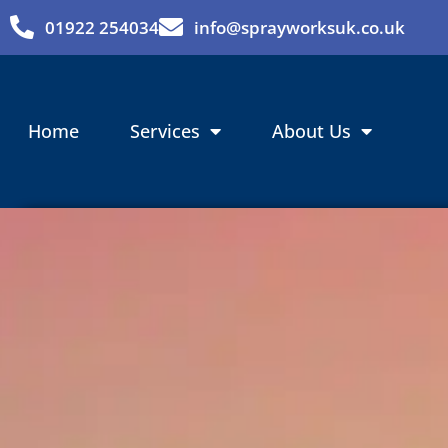
Skip
01922 254034
info@sprayworksuk.co.uk
to
content
Home
Services
About Us