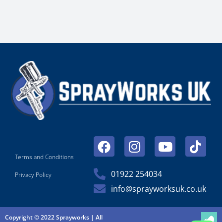
Facebook
Instagram
Youtube
Tikt
Terms and Conditions
01922 254034
Privacy Policy
info@sprayworksuk.co.uk
Copyright © 2022 Sprayworks | All