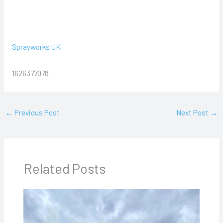
Sprayworks UK
1626377078
←
Previous Post
Next Post
→
Related Posts