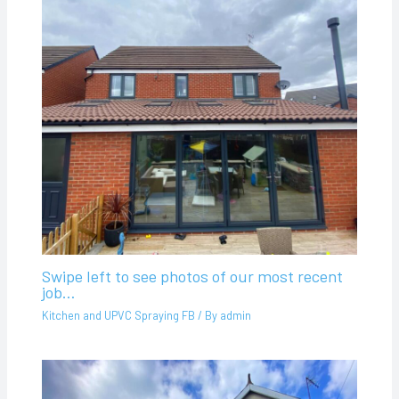
Swipe left to see photos of our most recent
job…
Kitchen and UPVC Spraying FB
/ By
admin