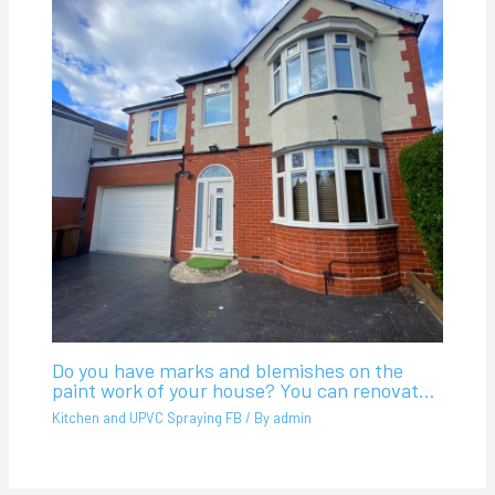
Do you have marks and blemishes on the
paint work of your house? You can renovat…
Kitchen and UPVC Spraying FB
/ By
admin