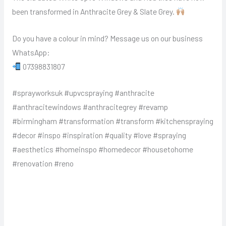
been transformed in Anthracite Grey & Slate Grey.
Do you have a colour in mind? Message us on our business
WhatsApp:
07398831807
#sprayworksuk #upvcspraying #anthracite
#anthracitewindows #anthracitegrey #revamp
#birmingham #transformation #transform #kitchenspraying
#decor #inspo #inspiration #quality #love #spraying
#aesthetics #homeinspo #homedecor #housetohome
#renovation #reno