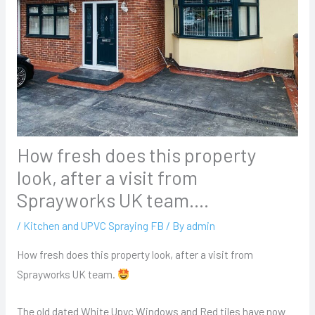
How fresh does this property
look, after a visit from
Sprayworks UK team….
/
Kitchen and UPVC Spraying FB
/ By
admin
How fresh does this property look, after a visit from
Sprayworks UK team.
The old dated White Upvc Windows and Red tiles have now