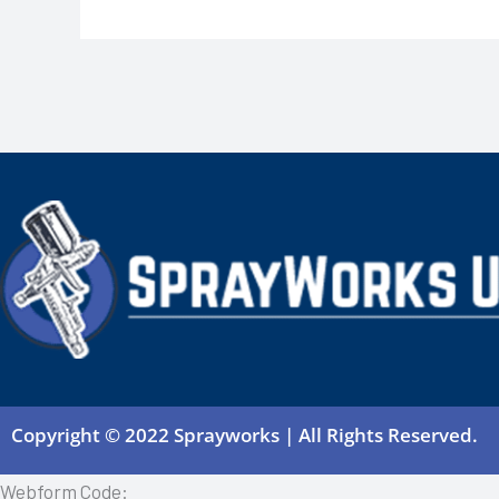
Copyright © 2022 Sprayworks | All Rights Reserved.
Webform Code: