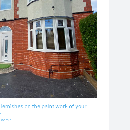
lemishes on the paint work of your
…
y
admin