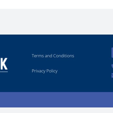
Terms and Conditions
Privacy Policy