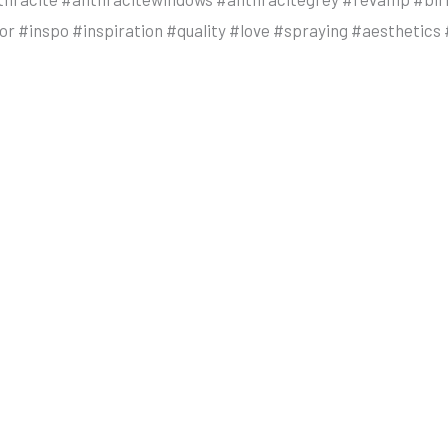
r #inspo #inspiration #quality #love #spraying #aestheti