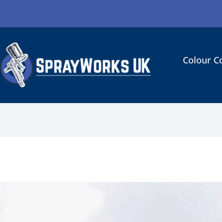
Colour C