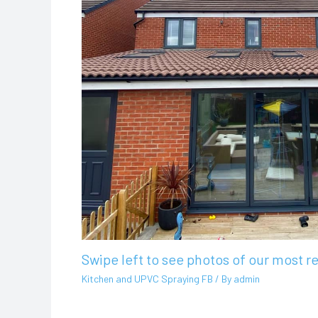
Swipe left to see photos of our most r
Kitchen and UPVC Spraying FB
/ By
admin