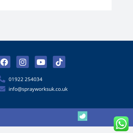
Facebook
Instagram
Youtube
Tiktok
01922 254034
info@sprayworksuk.co.uk