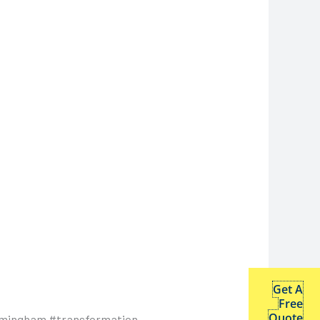
Get A
Free
Quote
rmingham #transformation