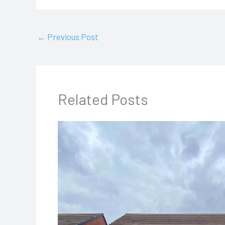
←
Previous Post
Related Posts