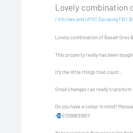
Lovely combination 
/
Kitchen and UPVC Spraying FB
/ B
Lovely combination of Basalt Grey 
This property really has been bought
It’s the little things that count..
Small changes can really transform 
Do you have a colour in mind? Mess
07398831807
#sprayworksuk #upvcspraying #an