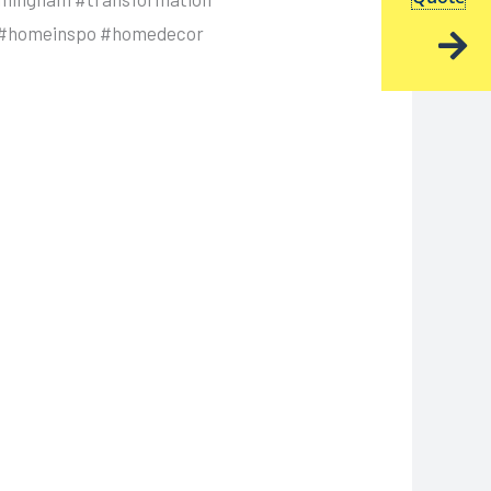
cs #homeinspo #homedecor