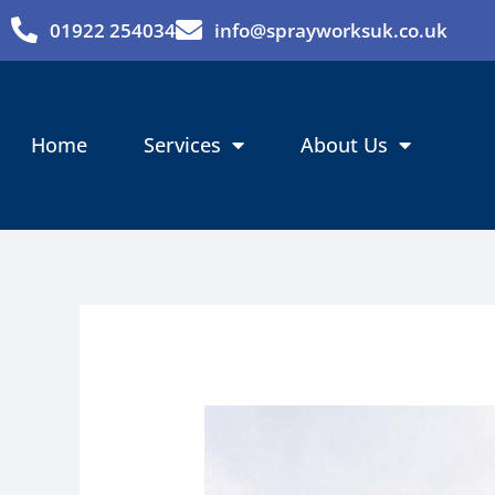
Skip
01922 254034
info@sprayworksuk.co.uk
to
content
Home
Services
About Us