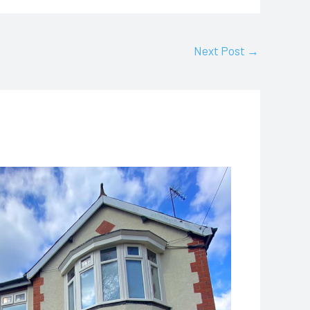
Next Post
→