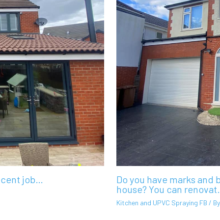
ecent job…
Do you have marks and b
house? You can renovat
Kitchen and UPVC Spraying FB
/ B