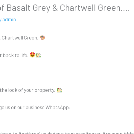
of Basalt Grey & Chartwell Green….
y
admin
& Chartwell Green.
 back to life.
the look of your property.
age us on our business WhatsApp:
thracite #anthracitewindows #anthracitegrey #revamp #bi