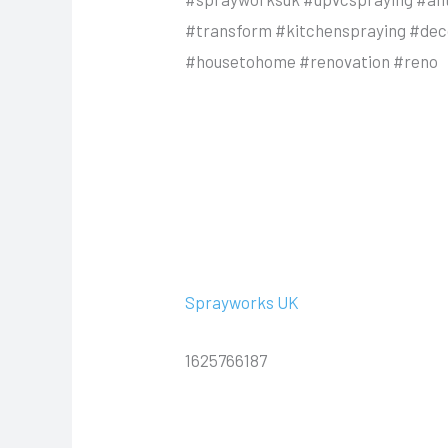
#transform #kitchenspraying #deco
#housetohome #renovation #reno
Sprayworks UK
1625766187