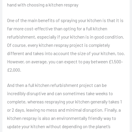
hand with choosing a kitchen respray
One of the main benefits of spraying your kitchen is that it is
far more cost-effective than opting for a full kitchen
refurbishment, especially if your kitchen is in good condition.
Of course, every kitchen respray project is completely
different and takes into account the size of your kitchen, too.
However, on average, you can expect to pay between £1,500-
£2,000.
And then a full kitchen refurbishment project can be
incredibly disruptive and can sometimes take weeks to
complete, whereas respraying your kitchen generally takes 1
or 2 days, leaving no mess and minimal disruption. Finally, a
kitchen respray is also an environmentally friendly way to
update your kitchen without depending on the planet’s