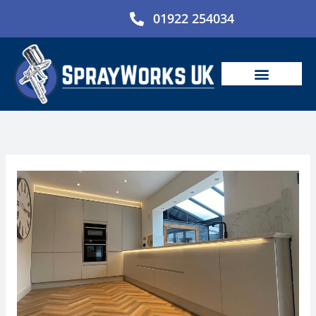
Skip
01922 254034
to
content