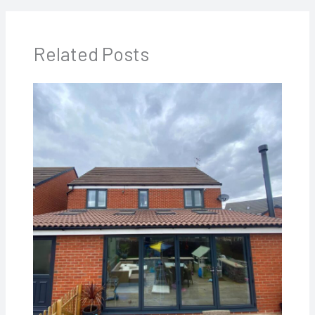
Related Posts