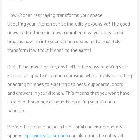
How kitchen respraying transforms your space
Updating your kitchen can be incredibly expensive! The good
news is that there are now a number of ways that you can
breathe new life into your kitchen space and completely
transform it without it costing the earth!
One of the most popular, cost-effective ways of giving your
kitchen an update is kitchen spraying, which involves coating
or adding finishes to existing cabinets, cupboards, doors,
and drawers in your kitchen. This means that you won’t have
to spend thousands of pounds replacing your kitchen
cabinets.
Perfect for enhancing both traditional and contemporary
spaces,
spraying your kitchen
can also limit the upheaval