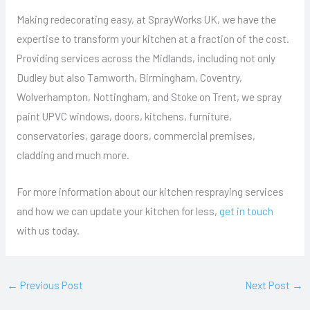
Making redecorating easy, at SprayWorks UK, we have the
expertise to transform your kitchen at a fraction of the cost.
Providing services across the Midlands, including not only
Dudley but also Tamworth, Birmingham, Coventry,
Wolverhampton, Nottingham, and Stoke on Trent, we spray
paint UPVC windows, doors, kitchens, furniture,
conservatories, garage doors, commercial premises,
cladding and much more.
For more information about our kitchen respraying services
and how we can update your kitchen for less,
get in touch
with us today.
←
Previous Post
Next Post
→