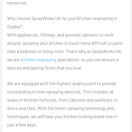
resources.
Why choose SprayWorks UK for your kitchen respraying in
Dudley?
With appliances, fittings, and grooved cabinets to work
around, spraying your kitchen is much more difficult to paint
than a bedroom or living room. That’s why at SprayWorks UK,
we are
kitchen respraying
specialists, so you can ensure a
desired and lasting finish that you love.
We are equipped with the highest quality paint to provide
outstanding kitchen spraying services. This includes all
areas of kitchen furniture, from cabinets and worktops to
doors and tiles. With the latest spraying technology and
techniques, we will have your kitchen looking brand new in
just a few days.