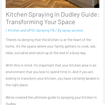
Kitchen Spraying in Dudley Guide:
Transforming Your Space
/
Kitchen and UPVC Spraying FB
/ By
spray-access
There’s no denying that the kitchen is at the heart of the
home. It’s the space where your family gathers to cook, eat,
relax, socialise and catch up at the end of a busy day.
With this in mind, it’s important that your kitchen area is an
environment that you love to spend time in. And if you are
looking to transform your kitchen, you have certainly landed in
the right place.
We’ve created the ultimate guide to spraying your kitchen in
Dudley..