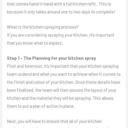
that comes hand in hand with a full kitchen refit. This is
because it only takes around one to two days to complete!
What is the kitchen spraying process?
If you are considering spraying your kitchen, it’s important
that you know what to expect.
Step 1 – The Planning for your kitchen spray
First and foremost, it’s important that your kitchen spraying
team understand what you want to achieve when it comes to
the finish and colour of your kitchen. Once these details have
been finalised, the team will then assess the layout of your
kitchen and the material they will be spraying. This allows
them to put a plan of action in place.
Next, you will have to ensure that all of your kitchen