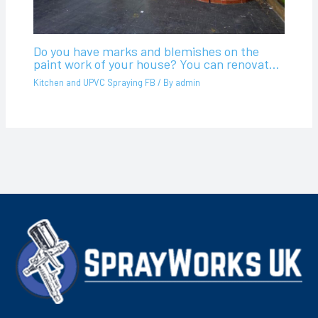
Do you have marks and blemishes on the
paint work of your house? You can renovat…
Kitchen and UPVC Spraying FB
/ By
admin