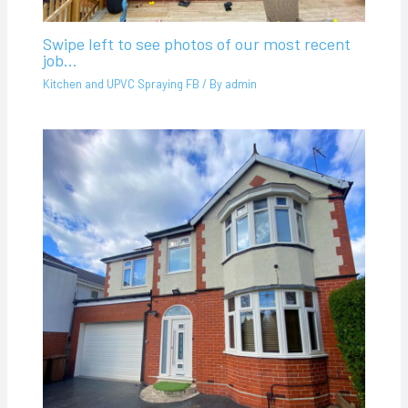
Swipe left to see photos of our most recent
job…
Kitchen and UPVC Spraying FB
/ By
admin