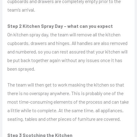
cupboards and drawers are completely empty prior to the
team’s arrival.
Step 2 Kitchen Spray Day – what can you expect
On kitchen spray day, the team will remove all the kitchen
cupboards, drawers and hinges. All handles are also removed
and numbered, so you can rest assured that your kitchen will
be put back together again without any issues once it has
been sprayed.
The team will then get to work masking the kitchen so that
there is no overspray anywhere. This is probably one of the
most time-consuming elements of the process and can take
a little while to complete. At the same time, all appliances,
seating, tables and other pieces of furniture are covered.
Step 3 Scotching the Kitchen