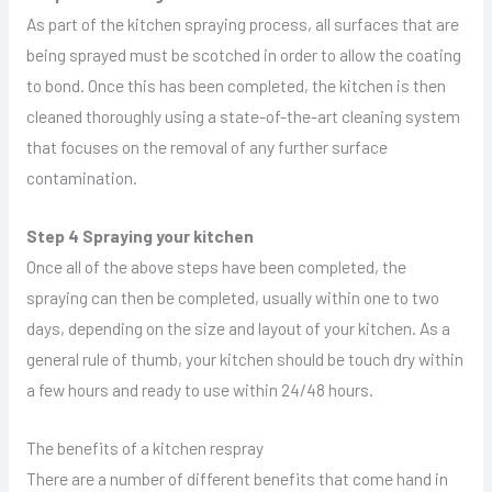
As part of the kitchen spraying process, all surfaces that are
being sprayed must be scotched in order to allow the coating
to bond. Once this has been completed, the kitchen is then
cleaned thoroughly using a state-of-the-art cleaning system
that focuses on the removal of any further surface
contamination.
Step 4 Spraying your kitchen
Once all of the above steps have been completed, the
spraying can then be completed, usually within one to two
days, depending on the size and layout of your kitchen. As a
general rule of thumb, your kitchen should be touch dry within
a few hours and ready to use within 24/48 hours.
The benefits of a kitchen respray
There are a number of different benefits that come hand in